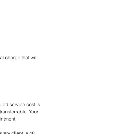
l charge that will
ed service cost is
ransferrable. Your
intment.
ery client, a 48