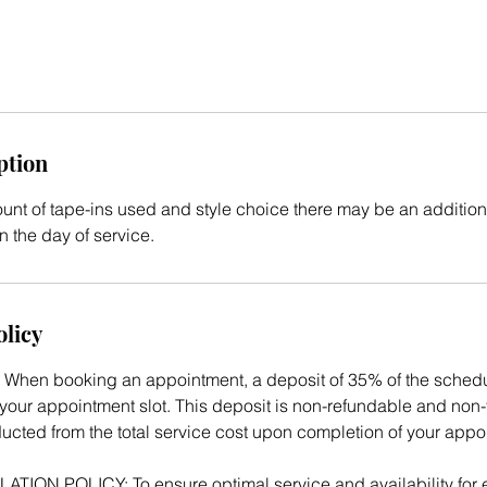
ption
t of tape-ins used and style choice there may be an additiona
 the day of service.
olicy
When booking an appointment, a deposit of 35% of the schedul
your appointment slot. This deposit is non-refundable and non-t
ducted from the total service cost upon completion of your appo
ON POLICY: To ensure optimal service and availability for ev