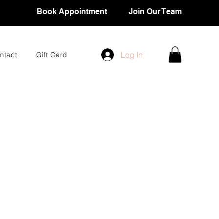
Book Appointment
Join Our Team
Log In
ntact
Gift Card