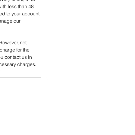
ith less than 48
ed to your account.
manage our
However, not
charge for the
 contact us in
cessary charges.