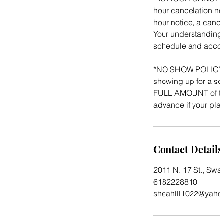
hour cancelation no
hour notice, a canc
Your understanding
schedule and acco
*NO SHOW POLICY: 
showing up for a sc
FULL AMOUNT of th
advance if your p
Contact Detail
2011 N. 17 St., Sw
6182228810
sheahill1022@yah