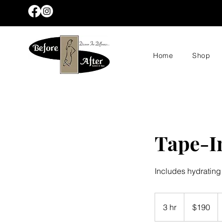
Home
Shop
Tape-In
Includes hydrating
190
US
3 hr
3
$190
dollars
h