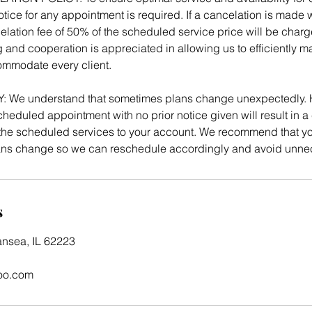
tice for any appointment is required. If a cancelation is made w
elation fee of 50% of the scheduled service price will be charg
 and cooperation is appreciated in allowing us to efficiently 
mmodate every client.
We understand that sometimes plans change unexpectedly. 
heduled appointment with no prior notice given will result in a 
e scheduled services to your account. We recommend that you
lans change so we can reschedule accordingly and avoid unne
s
ansea, IL 62223
oo.com