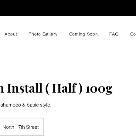
About
Photo Gallery
Coming Soon
FAQ
Co
 Install ( Half ) 100g
 shampoo & basic style.
North 17th Street