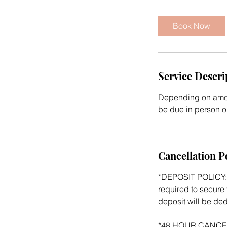
r
Book Now
Service Descri
Depending on amoun
be due in person on
Cancellation P
*DEPOSIT POLICY: 
required to secure 
deposit will be de
*48 HOUR CANCELATI