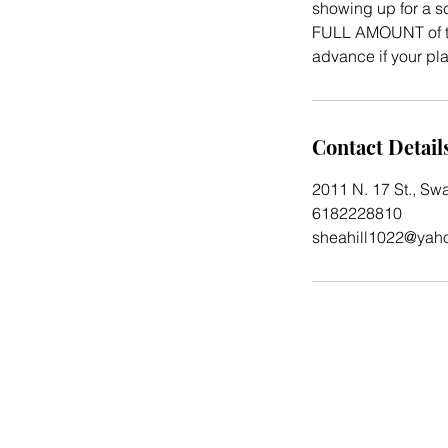
showing up for a sc
FULL AMOUNT of th
advance if your p
Contact Detail
2011 N. 17 St., Sw
6182228810
sheahill1022@yah
2023 by Before and After Salon and Spa.
Powered by
GoZoek.com