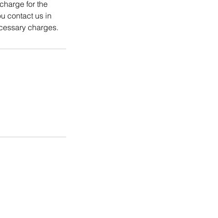
charge for the
 contact us in
cessary charges.
Coming Soon
FAQ
Contact