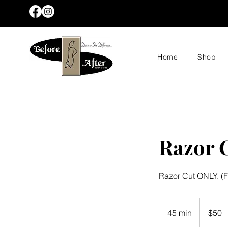
Home
Shop
Razor 
Razor Cut ONLY. (F
50
US
45 min
4
$50
dollars
5