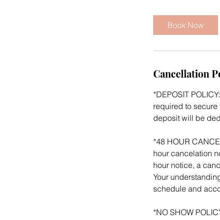
m
i
Book Now
n
Cancellation P
*DEPOSIT POLICY: 
required to secure 
deposit will be de
*48 HOUR CANCELATI
hour cancelation no
hour notice, a canc
Your understanding
schedule and acco
*NO SHOW POLICY: 