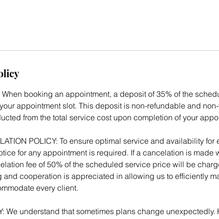
olicy
When booking an appointment, a deposit of 35% of the schedul
your appointment slot. This deposit is non-refundable and non-t
ducted from the total service cost upon completion of your appo
ON POLICY: To ensure optimal service and availability for ev
tice for any appointment is required. If a cancelation is made w
elation fee of 50% of the scheduled service price will be charg
 and cooperation is appreciated in allowing us to efficiently 
mmodate every client.
We understand that sometimes plans change unexpectedly. 