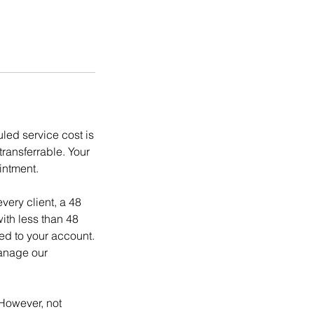
ed service cost is
ransferrable. Your
intment.
ery client, a 48
ith less than 48
ed to your account.
manage our
However, not