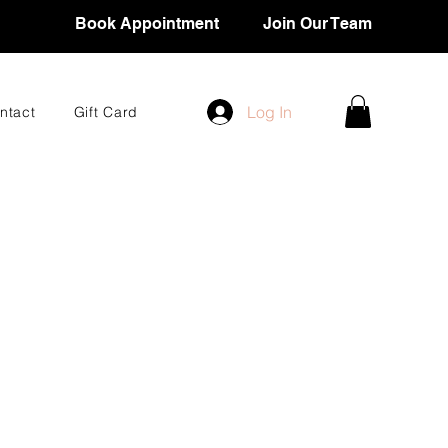
Book Appointment
Join Our Team
Log In
ntact
Gift Card