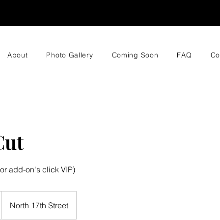
About
Photo Gallery
Coming Soon
FAQ
Co
Cut
or add-on's click VIP)
North 17th Street