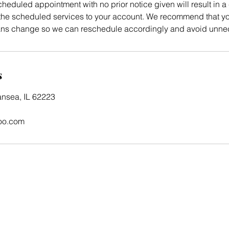
heduled appointment with no prior notice given will result in a 
e scheduled services to your account. We recommend that you
lans change so we can reschedule accordingly and avoid unne
s
ansea, IL 62223
oo.com
Home
Shop
About
Photo Gallery