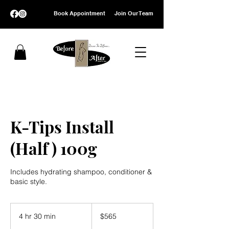
Book Appointment
Join Our Team
K-Tips Install
(Half ) 100g
Includes hydrating shampoo, conditioner &
basic style.
565
US
4 hr 30 min
4
$565
dollars
h