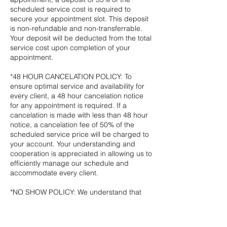
scheduled service cost is required to
secure your appointment slot. This deposit
is non-refundable and non-transferrable.
Your deposit will be deducted from the total
service cost upon completion of your
appointment.
*48 HOUR CANCELATION POLICY: To
ensure optimal service and availability for
every client, a 48 hour cancelation notice
for any appointment is required. If a
cancelation is made with less than 48 hour
notice, a cancelation fee of 50% of the
scheduled service price will be charged to
your account. Your understanding and
cooperation is appreciated in allowing us to
efficiently manage our schedule and
accommodate every client.
*NO SHOW POLICY: We understand that
sometimes plans change unexpectedly.
However, not showing up for a scheduled
appointment with no prior notice given will