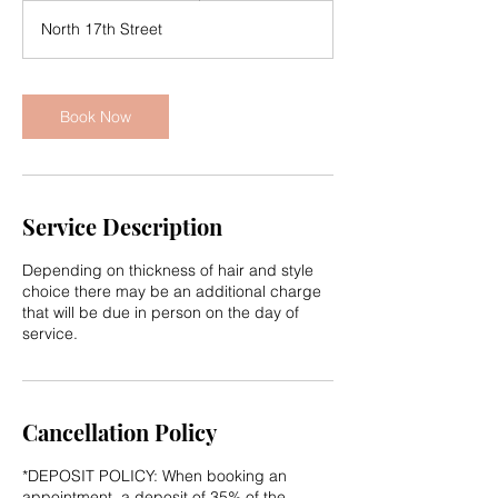
r
North 17th Street
3
0
m
i
Book Now
n
Service Description
Depending on thickness of hair and style
choice there may be an additional charge
that will be due in person on the day of
service.
Cancellation Policy
*DEPOSIT POLICY: When booking an
appointment, a deposit of 35% of the