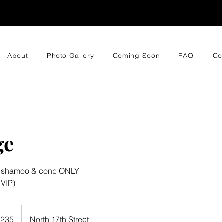
About
Photo Gallery
Coming Soon
FAQ
Co
ge
g shamoo & cond ONLY
 VIP)
$235
North 17th Street
rs