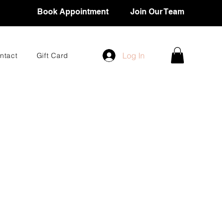
Book Appointment
Join Our Team
Log In
ntact
Gift Card