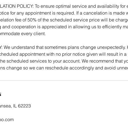
ON POLICY: To ensure optimal service and availability for ev
tice for any appointment is required. If a cancelation is made w
elation fee of 50% of the scheduled service price will be charg
 and cooperation is appreciated in allowing us to efficiently 
mmodate every client.
We understand that sometimes plans change unexpectedly. 
heduled appointment with no prior notice given will result in a 
e scheduled services to your account. We recommend that you
lans change so we can reschedule accordingly and avoid unne
s
ansea, IL 62223
oo.com