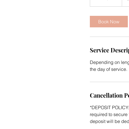
h
r
4
Book Now
5
m
i
n
Service Descri
Depending on lengt
the day of service.
Cancellation P
*DEPOSIT POLICY: 
required to secure 
deposit will be de