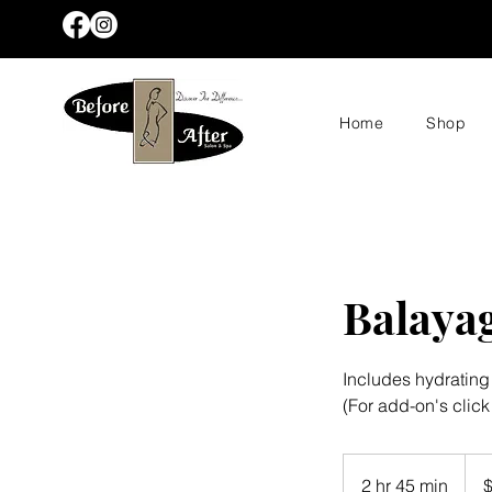
Home
Shop
Balaya
Includes hydratin
(For add-on's click
235
US
2 hr 45 min
2
dolla