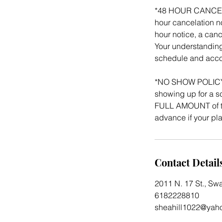
*48 HOUR CANCELATI
hour cancelation no
hour notice, a canc
Your understanding
schedule and acco
*NO SHOW POLICY: 
showing up for a sc
FULL AMOUNT of th
advance if your p
Contact Detail
2011 N. 17 St., Sw
6182228810
sheahill1022@yah