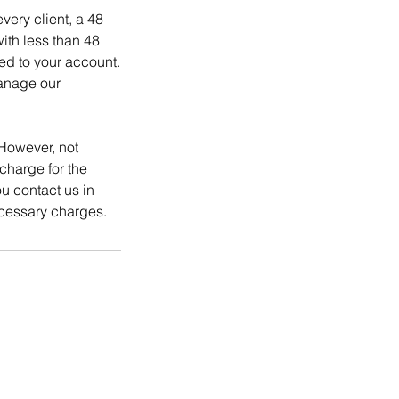
ery client, a 48
ith less than 48
ed to your account.
manage our
However, not
charge for the
 contact us in
cessary charges.