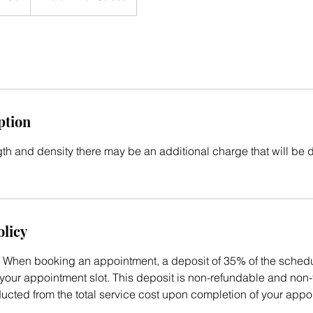
ption
h and density there may be an additional charge that will be 
olicy
When booking an appointment, a deposit of 35% of the schedul
your appointment slot. This deposit is non-refundable and non-t
ducted from the total service cost upon completion of your appo