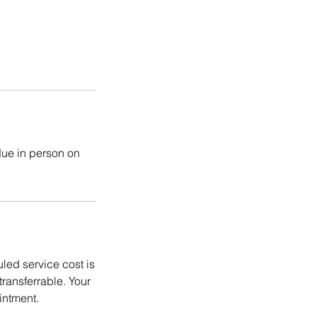
due in person on
ed service cost is
ransferrable. Your
intment.